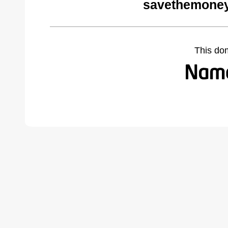
savethemoney
This do